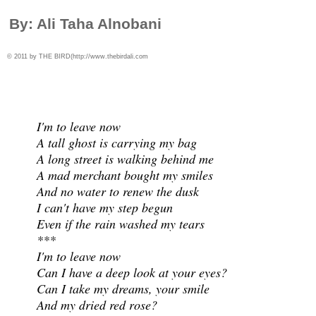
By: Ali Taha Alnobani
© 2011 by THE BIRD(
http://www.thebirdali.com
I'm to leave now
A tall ghost is carrying my bag
A long street is walking behind me
A mad merchant bought my smiles
And no water to renew the dusk
I can't have my step begun
Even if the rain washed my tears
***
I'm to leave now
Can I have a deep look at your eyes?
Can I take my dreams, your smile
And my dried red rose?