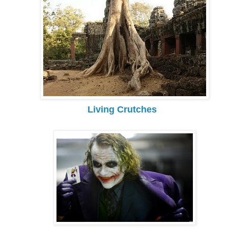
Living Crutches