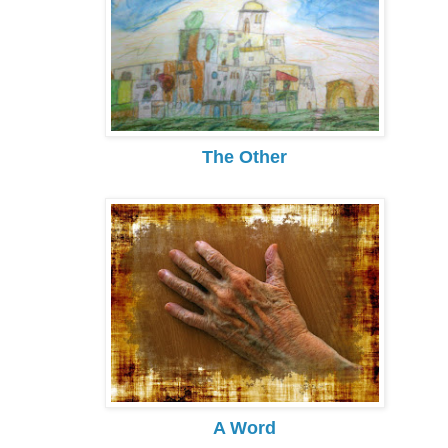
The Other
A Word