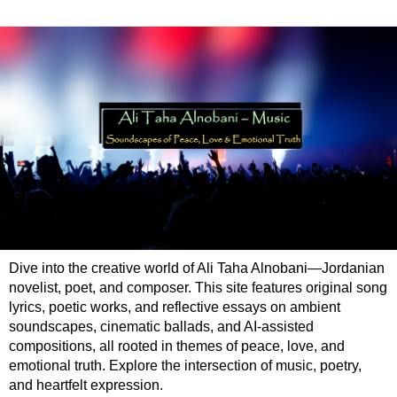
Dive into the creative world of Ali Taha Alnobani—Jordanian
novelist, poet, and composer. This site features original song
lyrics, poetic works, and reflective essays on ambient
soundscapes, cinematic ballads, and AI-assisted
compositions, all rooted in themes of peace, love, and
emotional truth. Explore the intersection of music, poetry,
and heartfelt expression.