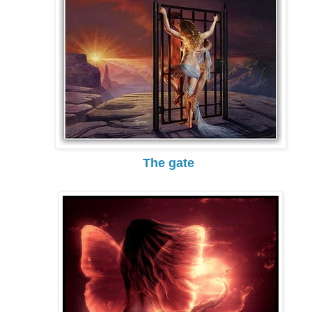
The gate