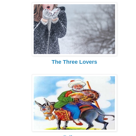
The Three Lovers