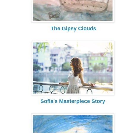
The Gipsy Clouds
Sofia's Masterpiece Story