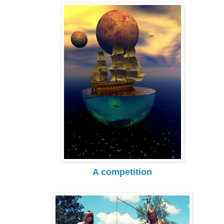
A competition