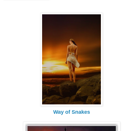
Way of Snakes