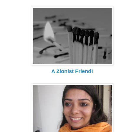
A Zionist Friend!