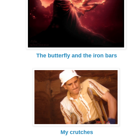
The butterfly and the iron bars
My crutches