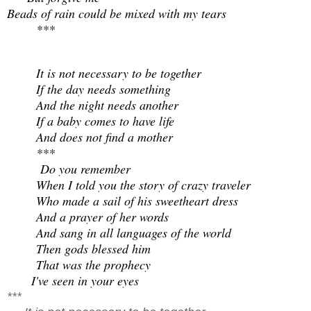
Beads of rain could be mixed with my tears
***
It is not necessary to be together
If the day needs something
And the night needs another
If a baby comes to have life
And does not find a mother
***
Do you remember
When I told you the story of crazy traveler
Who made a sail of his sweetheart dress
And a prayer of her words
And sang in all languages of the world
Then gods blessed him
That was the prophecy
I've seen in your eyes
***