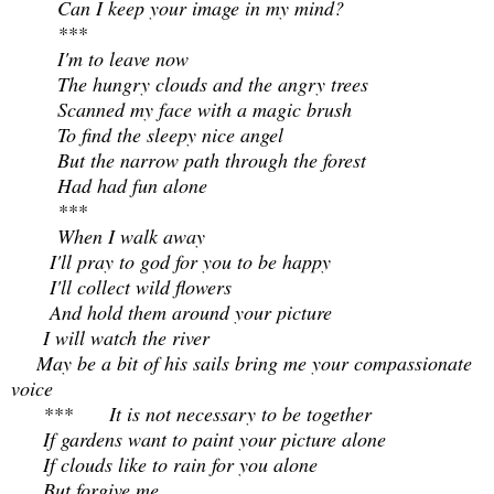
Can I keep your image in my mind?
***
I'm to leave now
The hungry clouds and the angry trees
Scanned my face with a magic brush
To find the sleepy nice angel
But the narrow path through the forest
Had had fun alone
***
When I walk away
I'll pray to god for you to be happy
I'll collect wild flowers
And hold them around your picture
I will watch the river
May be a bit of his sails bring me your compassionate
voice
***
It is not necessary to be together
If gardens want to paint your picture alone
If clouds like to rain for you alone
But forgive me