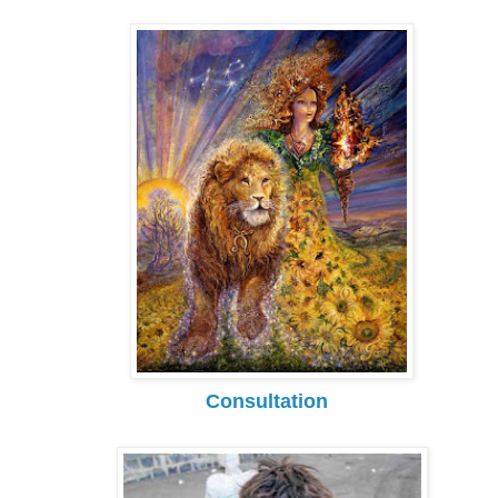
Consultation