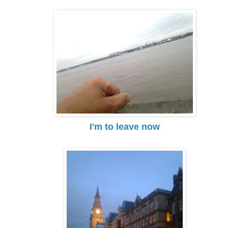
I'm to leave now