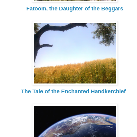
Fatoom, the Daughter of the Beggars
The Tale of the Enchanted Handkerchief