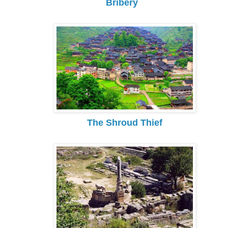
Bribery
The Shroud Thief