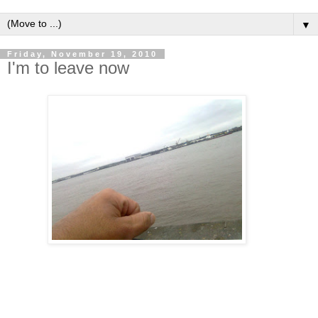
▼
Friday, November 19, 2010
I'm to leave now