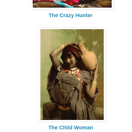
The Crazy Hunter
The Child Woman