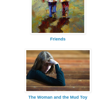
Friends
The Woman and the Mud Toy