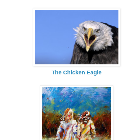
The Chicken Eagle