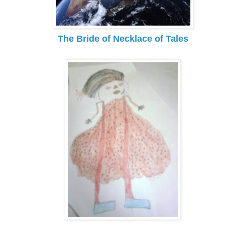
The Bride of Necklace of Tales