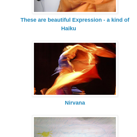
These are beautiful Expression - a kind of
Haiku
Nirvana