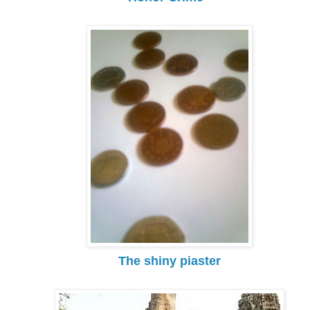
The shiny piaster