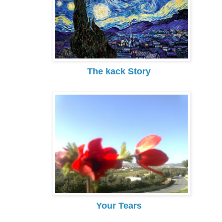
The kack Story
Your Tears