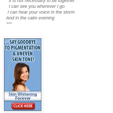
It is not necessary to be together
I can see you wherever I go
I can hear your voice in the storm
And in the calm evening
***