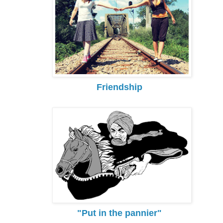
Friendship
"Put in the pannier"