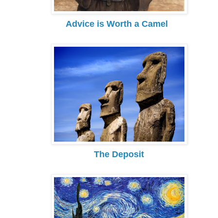
Advice is Worth a Camel
The Deposit