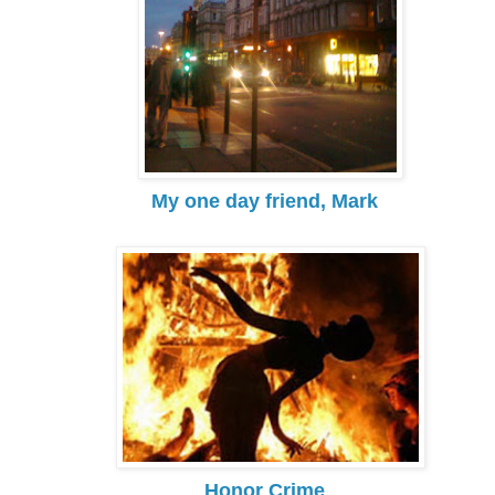
My one day friend, Mark
Honor Crime