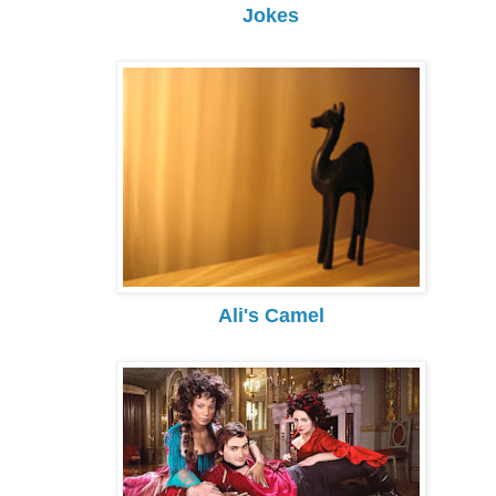
Jokes
Ali's Camel