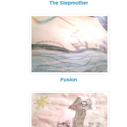
The Stepmother
Fusion