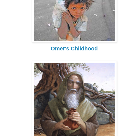
Omer's Childhood