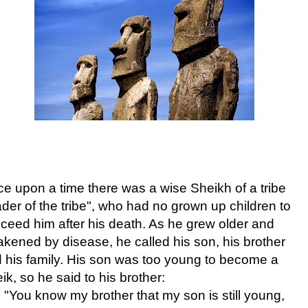
e upon a time there was a wise Sheikh of a tribe
ader of the tribe"
, who had no grown up children to
ceed him after his death.
As he grew older and
kened by disease, he called his son, his brother
 his family. His son was too young to become a
ik, so he said to his brother:
"You know my brother that my son is still young,