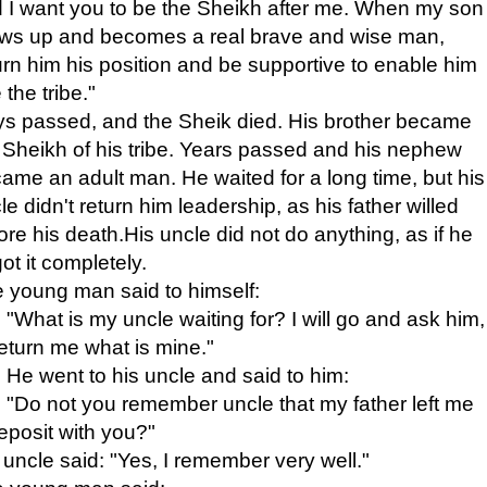
 I want you to be the Sheikh after me. When my son
ws up and becomes a real brave and wise man,
urn him his position and be supportive to enable him
 the tribe."
s passed, and the Sheik died. His brother became
 Sheikh of his tribe. Years passed and his nephew
ame an adult man. He waited for a long time, but his
le didn't return him leadership, as his father willed
ore his death.His uncle did not do anything, as if he
got it completely.
 young man said to himself:
"What is my uncle waiting for? I will go and ask him,
return me what is mine."
He went to his uncle and said to him:
"Do not you remember uncle that my father left me
eposit with you?"
 uncle said: "Yes, I remember very well."