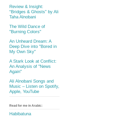
Review & Insight:
“Bridges & Ghosts” by Ali
Taha Alnobani
The Wild Dance of
"Burning Colors"
An Unheard Dream: A
Deep Dive into "Bored in
My Own Sky"
A Stark Look at Conflict:
An Analysis of "News
Again"
Ali Alnobani Songs and
Music – Listen on Spotify,
Apple, YouTube
Read for me in Arabic:
Habibatuna