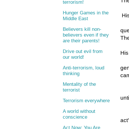
The
terrorism!
Hunger Games in the
His
Middle East
Believers kill non-
que
believers even if they
The
are their parents!
Drive out evil from
His
our world!
gen
Anti-terrorism, loud
thinking
cam
Mentality of the
terrorist
unt
Terrorism everywhere
A world without
conscience
act
Act Now: You Are