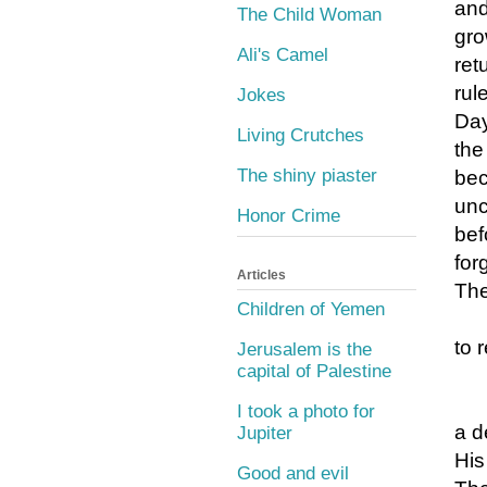
and
The Child Woman
gro
Ali's Camel
ret
rule
Jokes
Day
Living Crutches
the
The shiny piaster
bec
unc
Honor Crime
bef
for
Articles
The
Children of Yemen
to 
Jerusalem is the
capital of Palestine
I took a photo for
a d
Jupiter
His
Good and evil