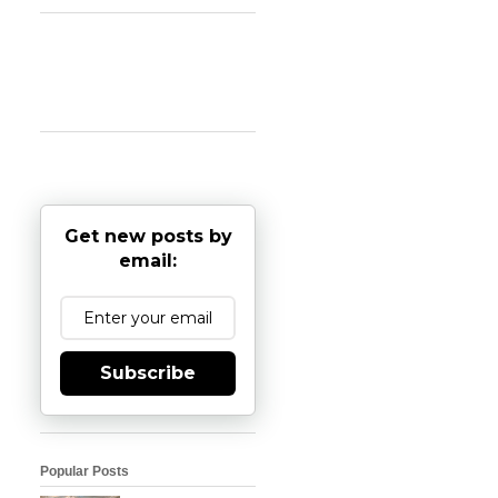
Get new posts by
email:
Subscribe
Popular Posts