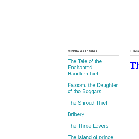
Middle east tales
Tuesd
The Tale of the
Th
Enchanted
Handkerchief
Fatoom, the Daughter
of the Beggars
The Shroud Thief
Bribery
The Three Lovers
The island of prince