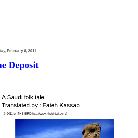
ay, February 8, 2011
e Deposit
A Saudi folk tale
Translated by : Fateh Kassab
© 2011 by THE BIRD(
http://www.thebirdali.com/)