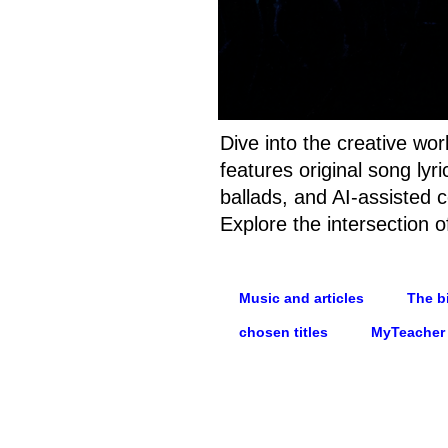
Dive into the creative wo
features original song ly
ballads, and AI-assisted c
Explore the intersection o
Music and articles
The bi
chosen titles
MyTeacher