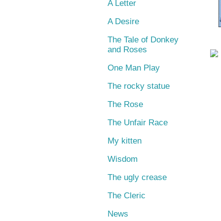
A Letter
A Desire
The Tale of Donkey
and Roses
One Man Play
The rocky statue
The Rose
The Unfair Race
My kitten
Wisdom
The ugly crease
The Cleric
News