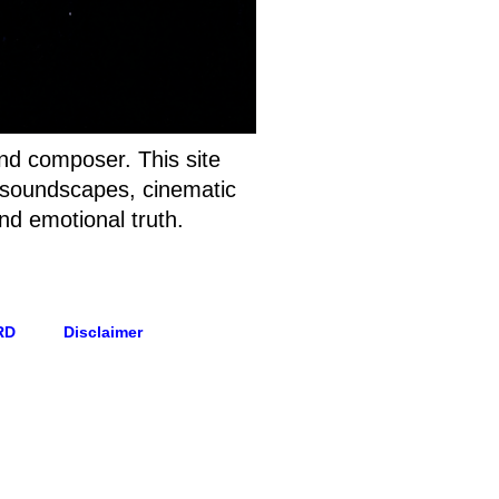
and composer. This site
t soundscapes, cinematic
nd emotional truth.
RD
Disclaimer