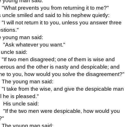
 young man said:
"What prevents you from returning it to me?"
 uncle smiled and said to his nephew quietly:
"I will not return it to you, unless you answer three
stions."
 young man said:
"Ask whatever you want."
 uncle said:
"If two men disagreed; one of them is wise and
erous and the other is nasty and
despicable; and
e to you, how would you solve the disagreement?"
The young man said:
"I take from the wise, and give the despicable man
il he is pleased."
His uncle said:
"If the two men were despicable, how would you
?"
The young man said: