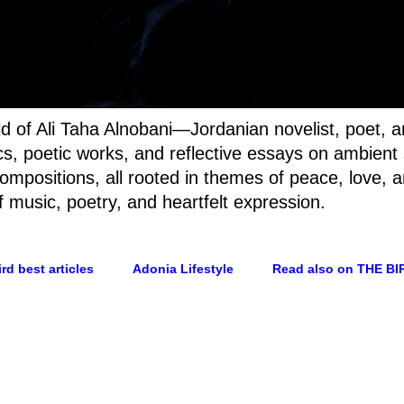
rld of Ali Taha Alnobani—Jordanian novelist, poet, 
rics, poetic works, and reflective essays on ambien
ompositions, all rooted in themes of peace, love, a
f music, poetry, and heartfelt expression.
rd best articles
Adonia Lifestyle
Read also on THE BI