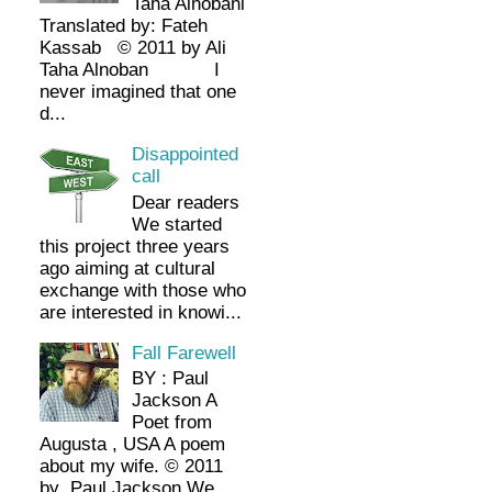
Taha Alnobani
Translated by: Fateh
Kassab © 2011 by Ali
Taha Alnoban I
never imagined that one
d...
Disappointed
call
Dear readers
We started
this project three years
ago aiming at cultural
exchange with those who
are interested in knowi...
Fall Farewell
BY : Paul
Jackson A
Poet from
Augusta , USA A poem
about my wife. © 2011
by Paul Jackson We