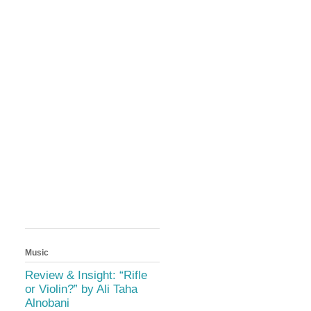
Music
Review & Insight: “Rifle
or Violin?” by Ali Taha
Alnobani