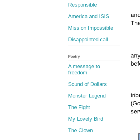
Responsible
and
America and ISIS
The
Mission Impossible
Disappointed call
any
Poetry
bef
A message to
freedom
Sound of Dollars
tri
Monster Legend
(Go
The Fight
ser
My Lovely Bird
The Clown