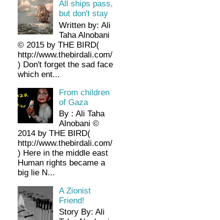
All ships pass,
but don't stay
Written by: Ali
Taha Alnobani
© 2015 by THE BIRD(
http://www.thebirdali.com/
) Don't forget the sad face
which ent...
From children
of Gaza
By : Ali Taha
Alnobani ©
2014 by THE BIRD(
http://www.thebirdali.com/
) Here in the middle east
Human rights became a
big lie N...
A Zionist
Friend!
Story By: Ali