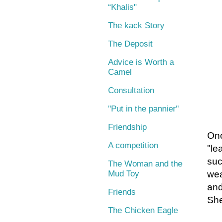
“Khalis"
The kack Story
The Deposit
Advice is Worth a
Camel
Consultation
"Put in the pannier"
Friendship
Onc
A competition
"le
suc
The Woman and the
Mud Toy
wea
and
Friends
She
The Chicken Eagle