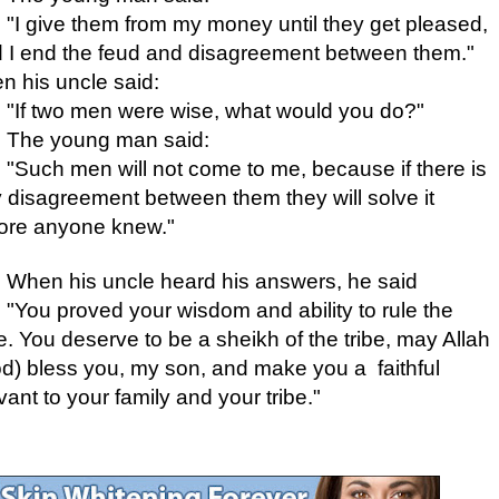
"I give them from my money until they get pleased,
 I end the feud and disagreement between them."
n his uncle said:
"If two men were wise, what would you do?"
The young man said:
"Such men will not come to me, because if there is
 disagreement between them they will solve it
ore anyone knew."
When his uncle heard his answers, he said
"You proved your wisdom and ability to rule the
be. You deserve to be a sheikh of the tribe, may Allah
d) bless you, my son, and make you a faithful
vant
to your family and your tribe."