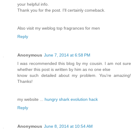
your helpful info.
Thank you for the post. I'll certainly comeback.
Also visit my weblog top fragrances for men
Reply
Anonymous
June 7, 2014 at 6:58 PM
I was recommended this blog by my cousin. I am not sure
whether this post is written by him as no one else
know such detailed about my problem. You're amazing!
Thanks!
my website ...
hungry shark evolution hack
Reply
Anonymous
June 8, 2014 at 10:54 AM