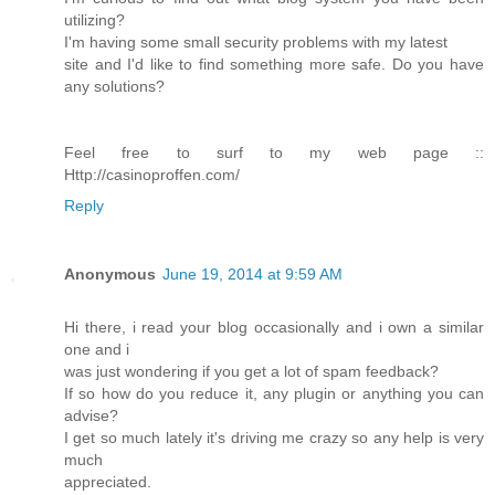
utilizing?
I'm having some small security problems with my latest
site and I'd like to find something more safe. Do you have
any solutions?
Feel free to surf to my web page ::
Http://casinoproffen.com/
Reply
Anonymous
June 19, 2014 at 9:59 AM
Hi there, i read your blog occasionally and i own a similar
one and i
was just wondering if you get a lot of spam feedback?
If so how do you reduce it, any plugin or anything you can
advise?
I get so much lately it's driving me crazy so any help is very
much
appreciated.