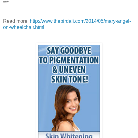
***
Read more:
http://www.thebirdali.com/2014/05/mary-angel-
on-wheelchair.html