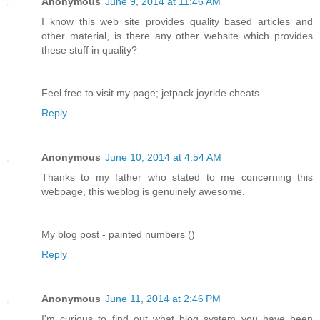
Anonymous
June 9, 2014 at 11:46 AM
I know this web site provides quality based articles and
other material, is there any other website which provides
these stuff in quality?
Feel free to visit my page; jetpack joyride cheats
Reply
Anonymous
June 10, 2014 at 4:54 AM
Thanks to my father who stated to me concerning this
webpage, this weblog is genuinely awesome.
My blog post - painted numbers ()
Reply
Anonymous
June 11, 2014 at 2:46 PM
I'm curious to find out what blog system you have been