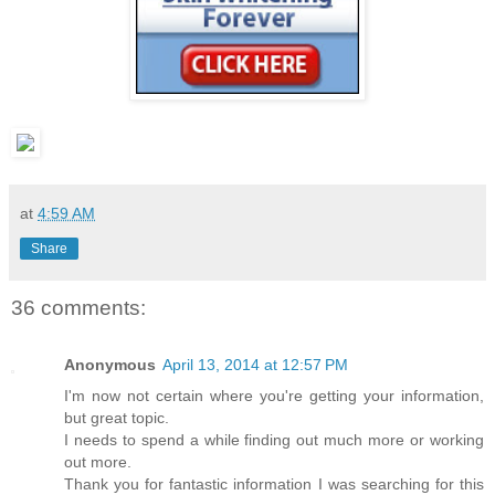
at
4:59 AM
Share
36 comments:
Anonymous
April 13, 2014 at 12:57 PM
I'm now not certain where you're getting your information,
but great topic.
I needs to spend a while finding out much more or working
out more.
Thank you for fantastic information I was searching for this