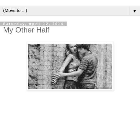
▼
Saturday, April 12, 2014
My Other Half