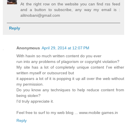
At the right row on the website you can find rss feed
and a button to subscribe, any way my email is :
alitnobani@gmail.com
Reply
Anonymous
April 29, 2014 at 12:07 PM
With havin so much written content do you ever
run into any problems of plagorism or copyright violation?
My site has a lot of completely unique content I've either
written myself or outsourced but
it appears a lot of it is popping it up all over the web without
my permission.
Do you know any techniques to help reduce content from
being stolen?
I'd truly appreciate it.
Feel free to surf to my web blog ... www.mobile games.in
Reply