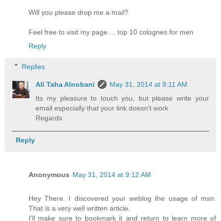
Will you please drop me a mail?
Feel free to visit my page ... top 10 colognes for men
Reply
Replies
Ali Taha Alnobani
May 31, 2014 at 9:11 AM
Its my pleasure to touch you, but please write your
email especially that your link doesn't work
Regards
Reply
Anonymous
May 31, 2014 at 9:12 AM
Hey There. I discovered your weblog the usage of msn.
That is a very well written article.
I'll make sure to bookmark it and return to learn more of