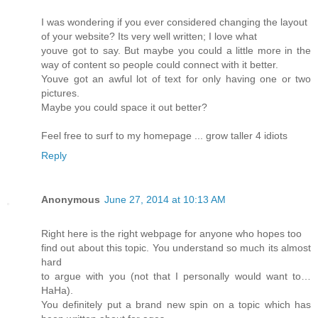
I was wondering if you ever considered changing the layout
of your website? Its very well written; I love what
youve got to say. But maybe you could a little more in the
way of content so people could connect with it better.
Youve got an awful lot of text for only having one or two
pictures.
Maybe you could space it out better?
Feel free to surf to my homepage ... grow taller 4 idiots
Reply
Anonymous
June 27, 2014 at 10:13 AM
Right here is the right webpage for anyone who hopes too
find out about this topic. You understand so much its almost
hard
to argue with you (not that I personally would want to…
HaHa).
You definitely put a brand new spin on a topic which has