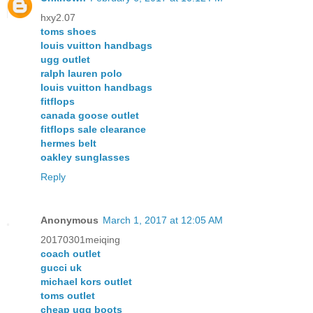
hxy2.07
toms shoes
louis vuitton handbags
ugg outlet
ralph lauren polo
louis vuitton handbags
fitflops
canada goose outlet
fitflops sale clearance
hermes belt
oakley sunglasses
Reply
Anonymous
March 1, 2017 at 12:05 AM
20170301meiqing
coach outlet
gucci uk
michael kors outlet
toms outlet
cheap ugg boots