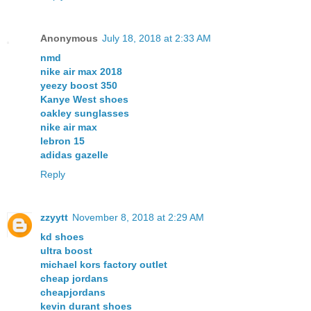
Anonymous
July 18, 2018 at 2:33 AM
nmd
nike air max 2018
yeezy boost 350
Kanye West shoes
oakley sunglasses
nike air max
lebron 15
adidas gazelle
Reply
zzyytt
November 8, 2018 at 2:29 AM
kd shoes
ultra boost
michael kors factory outlet
cheap jordans
cheapjordans
kevin durant shoes