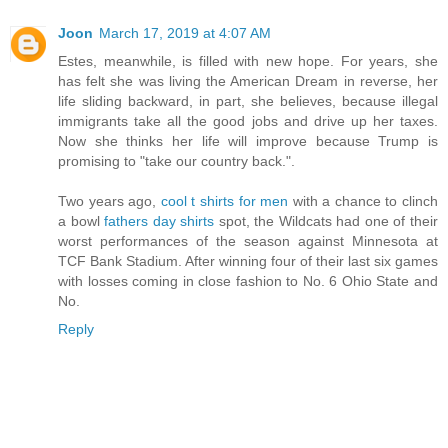
Joon
March 17, 2019 at 4:07 AM
Estes, meanwhile, is filled with new hope. For years, she
has felt she was living the American Dream in reverse, her
life sliding backward, in part, she believes, because illegal
immigrants take all the good jobs and drive up her taxes.
Now she thinks her life will improve because Trump is
promising to "take our country back.".
Two years ago,
cool t shirts for men
with a chance to clinch
a bowl
fathers day shirts
spot, the Wildcats had one of their
worst performances of the season against Minnesota at
TCF Bank Stadium. After winning four of their last six games
with losses coming in close fashion to No. 6 Ohio State and
No.
Reply