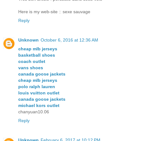
Here is my wеb-site :: sexe sauvage
Reply
Unknown
October 6, 2016 at 12:36 AM
cheap mlb jerseys
basketball shoes
coach outlet
vans shoes
canada goose jackets
cheap mlb jerseys
polo ralph lauren
louis vuitton outlet
canada goose jackets
michael kors outlet
chanyuan10.06
Reply
Unknown
February 6, 2017 at 10:12 PM