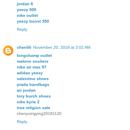
jordan 6
yeezy 500
nike outlet
yeezy boost 350
Reply
chenlili
November 20, 2018 at 3:02 AM
longchamp outlet
malone souliers
nike air max 97
adidas yeezy
valentino shoes
prada handbags
air jordan
tory burch shoes
nike kyrie 2
true religion sale
chenyuingying20181120
Reply