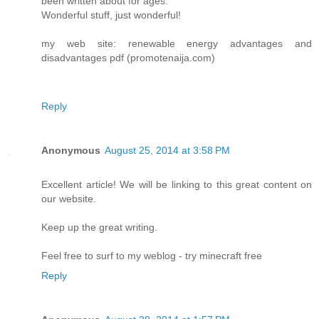
been written about for ages.
Wonderful stuff, just wonderful!
my web site: renewable energy advantages and
disadvantages pdf (promotenaija.com)
Reply
Anonymous
August 25, 2014 at 3:58 PM
Excellent article! We will be linking to this great content on
our website.
Keep up the great writing.
Feel free to surf to my weblog - try minecraft free
Reply