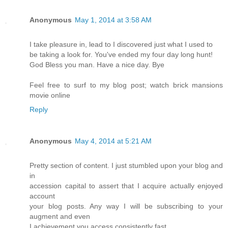
Anonymous
May 1, 2014 at 3:58 AM
I take pleasure in, lead to I discovered just what I used to
be taking a look for. You've ended my four day long hunt!
God Bless you man. Have a nice day. Bye
Feel free to surf to my blog post; watch brick mansions
movie online
Reply
Anonymous
May 4, 2014 at 5:21 AM
Pretty section of content. I just stumbled upon your blog and
in
accession capital to assert that I acquire actually enjoyed
account
your blog posts. Any way I will be subscribing to your
augment and even
I achievement you access consistently fast.