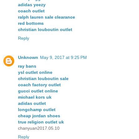
adidas yeezy
coach outlet
ralph lauren sale clearance
red bottoms
christian louboutin outlet
Reply
Unknown
May 9, 2017 at 9:25 PM
ray bans
ysl outlet online
christian louboutin sale
coach factory outlet
gucci outlet online
michael kors uk
adidas outlet
longchamp outlet
cheap jordan shoes
true religion outlet uk
chanyuan2017.05.10
Reply