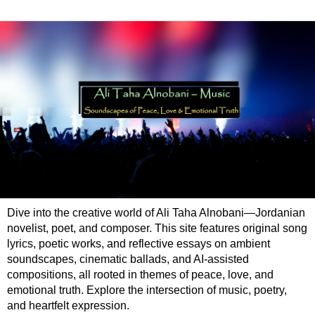
Dive into the creative world of Ali Taha Alnobani—Jordanian
novelist, poet, and composer. This site features original song
lyrics, poetic works, and reflective essays on ambient
soundscapes, cinematic ballads, and AI-assisted
compositions, all rooted in themes of peace, love, and
emotional truth. Explore the intersection of music, poetry,
and heartfelt expression.