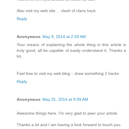
Also visit my web site ... clash of clans hack
Reply
Anonymous
May 9, 2014 at 2:59 AM
Your means of explaining the whole thing in this article is
truly good, all be capable of easily understand it, Thanks a
lot.
Feel free to visit my web blog :: draw something 2 hacks
Reply
Anonymous
May 31, 2014 at 9:09 AM
Awesome things here. I'm very glad to peer your article.
Thanks a lot and I am having a look forward to touch you.