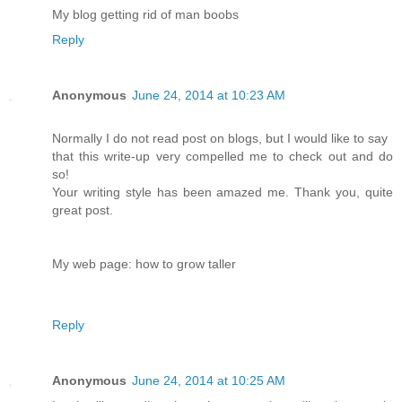
My blog getting rid of man boobs
Reply
Anonymous
June 24, 2014 at 10:23 AM
Normally I do not read post on blogs, but I would like to say
that this write-up very compelled me to check out and do
so!
Your writing style has been amazed me. Thank you, quite
great post.
My web page: how to grow taller
Reply
Anonymous
June 24, 2014 at 10:25 AM