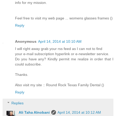
info for my mission.
Feel free to visit my web page ... womens glasses frames ()
Reply
Anonymous
April 14, 2014 at 10:10 AM
I will right away grab your rss feed as I can not to find
your e-mail subscription hyperlink or e-newsletter service.
Do you have any? Kindly permit me realize in order that I
could subscribe.
Thanks.
Also visit my site :: Round Rock Texas Family Dental ()
Reply
Replies
Ali Taha Alnobani
April 14, 2014 at 10:12 AM