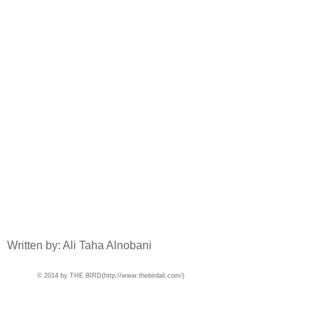
Written by: Ali Taha Alnobani
© 2014 by THE BIRD(
http://www.thebirdali.com/)