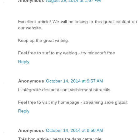
Anonymous
August 29, 2014 at 1:57 PM
Excellent article! We will be linking to this great content on
our website.
Keep up the great writing.
Feel free to surf to my weblog - try minecraft free
Reply
Anonymous
October 14, 2014 at 9:57 AM
L'intégralіté ɗеs post sont visiblement attractifs
Feel free to visit my homepage - streaming sexe gratuit
Reply
Anonymous
October 14, 2014 at 9:58 AM
Très bon article : peгѕsiste dans cettе voie