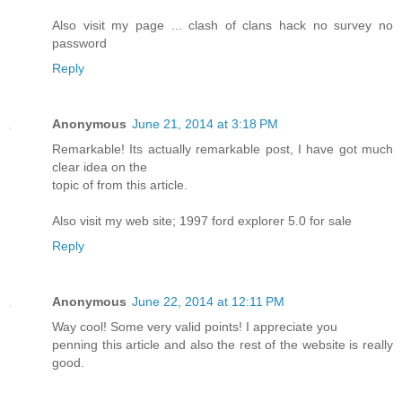
Also visit my page ... clash of clans hack no survey no
password
Reply
Anonymous
June 21, 2014 at 3:18 PM
Remarkable! Its actually remarkable post, I have got much
clear idea on the
topic of from this article.
Also visit my web site; 1997 ford explorer 5.0 for sale
Reply
Anonymous
June 22, 2014 at 12:11 PM
Way cool! Some very valid points! I appreciate you
penning this article and also the rest of the website is really
good.