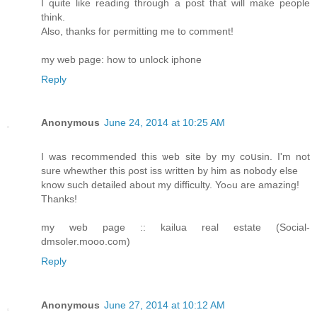
I quite like reading through a post that will make people
think.
Also, thanks for permitting me to comment!
my web page: how to unlock iphone
Reply
Anonymous
June 24, 2014 at 10:25 AM
I was recommеnded this ѡeb site by my coսsin. I'm not
sure whewther this ρost iss written by him as nobody else
know such detaіled about my difficulty. Yoߋu are amazing!
Thanks!
my web page :: kailua reаl estate (Social-
dmsoler.mooo.com)
Reply
Anonymous
June 27, 2014 at 10:12 AM