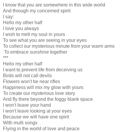
I know that you are somewhere in this wide world
And through my concerned spirit
I say:
Hello my other half
I love you always
I wish to melt my soul in yours
To see what you are seeing in your eyes
To collect our mysterious minute from your warm arms
To embrace sunshine together
***
Hello my other half
I want to prevent life from deceiving us
Birds will not call devils
Flowers won't be near rifles
Happiness will mix my glow with yours
To create our mysterious love story
And fly there beyond the foggy blank space
I won't leave your hand
I won't leave looking at your eyes
Because we will have one spirit
With multi songs
Flying in the world of love and peace