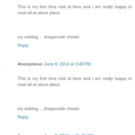
This is my first time visit at here and i am really happy to
read all at alone place.
my weblog ... dragonvale cheats
Reply
Anonymous
June 8, 2014 at 3:40 PM
This is my first time visit at here and i am really happy to
read all at alone place.
my weblog ... dragonvale cheats
Reply