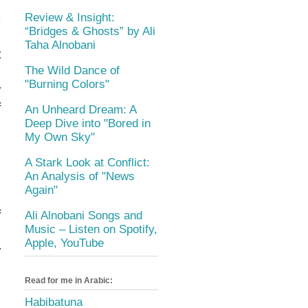
e
k
Review & Insight:
“Bridges & Ghosts” by Ali
d
Taha Alnobani
t
The Wild Dance of
n
"Burning Colors"
r
f
An Unheard Dream: A
Deep Dive into "Bored in
My Own Sky"
.
s
A Stark Look at Conflict:
An Analysis of "News
o
Again"
f
Ali Alnobani Songs and
Music – Listen on Spotify,
s
Apple, YouTube
r
,
Read for me in Arabic:
e
Habibatuna