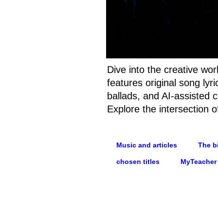
Dive into the creative wo
features original song ly
ballads, and AI-assisted c
Explore the intersection o
Music and articles
The bi
chosen titles
MyTeacher