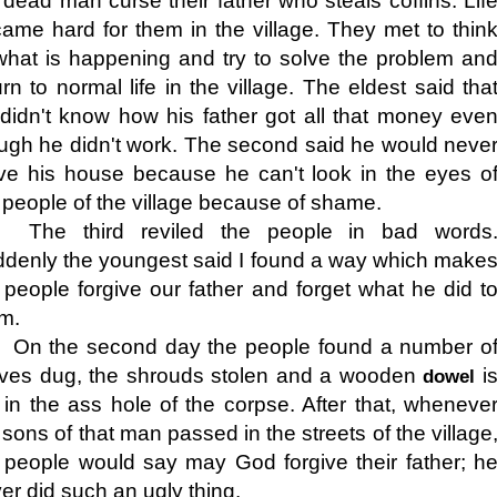
 dead man curse their father who steals coffins. Lif
ame hard for them in the village. They met to thin
what is happening and try to solve the problem an
urn to normal life in the village. The eldest said tha
didn't know how his father got all that money eve
ugh he didn't work. The second said he would neve
ve his house because he can't look in the eyes o
 people of the village because of shame.
The third reviled the people in bad words
denly the youngest said I found a way which make
 people forgive our father and forget what he did t
m.
On the second day the people found a number o
ves dug, the shrouds stolen and a wooden
i
dowel
 in the ass hole of the corpse. After that, wheneve
 sons of that man passed in the streets of the village
 people would say may God forgive their father; h
er did such an ugly thing.