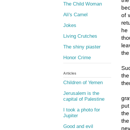
the
The Child Woman
bec
Ali's Camel
of 
ret
Jokes
he 
Living Crutches
tho
lea
The shiny piaster
the
Honor Crime
Sud
Articles
the
Children of Yemen
the
Jerusalem is the
gra
capital of Palestine
put
I took a photo for
the
Jupiter
the
Good and evil
nev