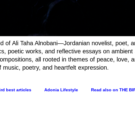
rld of Ali Taha Alnobani—Jordanian novelist, poet, 
rics, poetic works, and reflective essays on ambien
ompositions, all rooted in themes of peace, love, a
f music, poetry, and heartfelt expression.
rd best articles
Adonia Lifestyle
Read also on THE BI