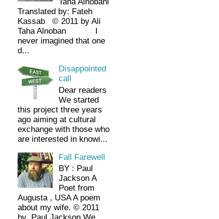
Taha Alnobani
Translated by: Fateh
Kassab © 2011 by Ali
Taha Alnoban I
never imagined that one
d...
Disappointed
call
Dear readers
We started
this project three years
ago aiming at cultural
exchange with those who
are interested in knowi...
Fall Farewell
BY : Paul
Jackson A
Poet from
Augusta , USA A poem
about my wife. © 2011
by Paul Jackson We