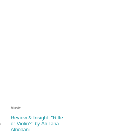
a
d
s
y
y
d
Music
s
n
Review & Insight: “Rifle
or Violin?” by Ali Taha
f
Alnobani