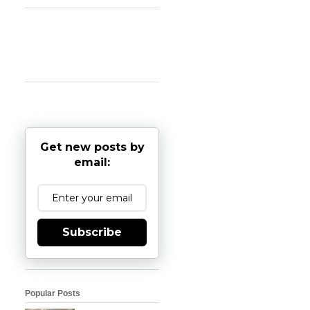
Get new posts by
email:
Subscribe
Popular Posts