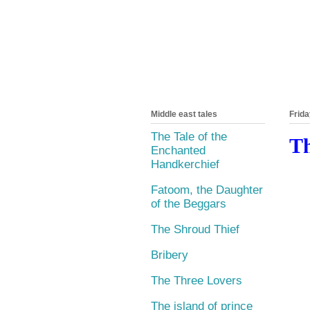
Middle east tales
Frida
The Tale of the
Th
Enchanted
Handkerchief
Fatoom, the Daughter
of the Beggars
The Shroud Thief
Bribery
The Three Lovers
The island of prince