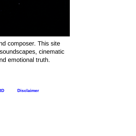
and composer. This site
t soundscapes, cinematic
nd emotional truth.
RD
Disclaimer