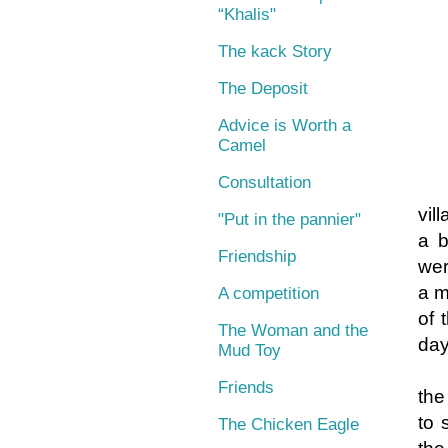
“Khalis"
The kack Story
The Deposit
Advice is Worth a
Camel
Consultation
On
vil
"Put in the pannier"
a b
Friendship
wer
a m
A competition
of 
The Woman and the
day
Mud Toy
Friends
the
to 
The Chicken Eagle