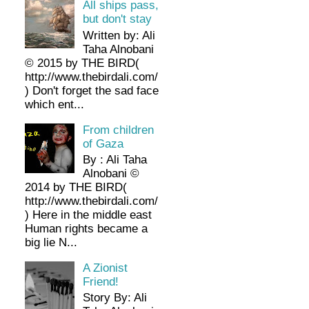
All ships pass,
but don't stay
Written by: Ali
Taha Alnobani
© 2015 by THE BIRD(
http://www.thebirdali.com/
) Don't forget the sad face
which ent...
From children
of Gaza
By : Ali Taha
Alnobani ©
2014 by THE BIRD(
http://www.thebirdali.com/
) Here in the middle east
Human rights became a
big lie N...
A Zionist
Friend!
Story By: Ali