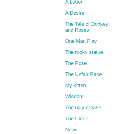
A Letter
A Desire
The Tale of Donkey
and Roses
One Man Play
The rocky statue
The Rose
The Unfair Race
My kitten
Wisdom
The ugly crease
The Cleric
News