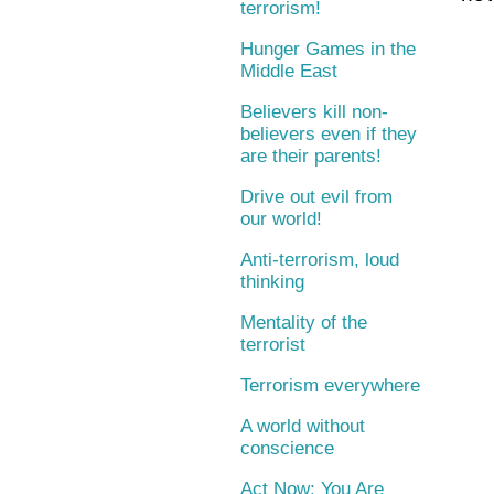
terrorism!
Hunger Games in the
Middle East
Believers kill non-
believers even if they
are their parents!
Drive out evil from
our world!
Anti-terrorism, loud
thinking
Mentality of the
terrorist
Terrorism everywhere
A world without
conscience
Act Now: You Are