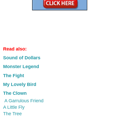
Read also:
Sound of Dollars
Monster Legend
The Fight
My Lovely Bird
The Clown
A Garrulous Friend
A Little Fly
The Tree