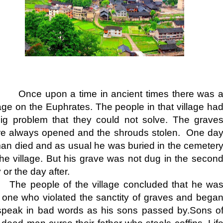
ce upon a time in ancient times there was 
lage on the Euphrates. The people in that village ha
ig problem that they could not solve. The grave
e always opened and the shrouds stolen. One da
an died and as usual he was buried in the cemeter
the village. But his grave was not dug in the secon
 or the day after.
The people of the village concluded that he wa
 one who violated the sanctity of graves and bega
speak in bad words as his sons passed by.Sons o