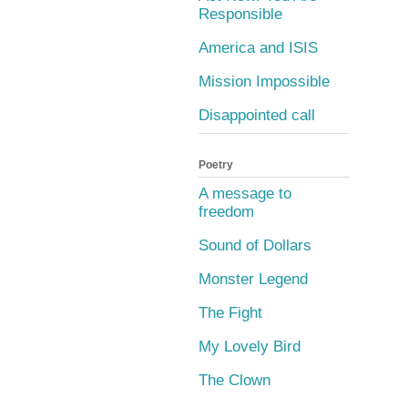
Responsible
America and ISIS
Mission Impossible
Disappointed call
Poetry
A message to
freedom
Sound of Dollars
Monster Legend
The Fight
My Lovely Bird
The Clown