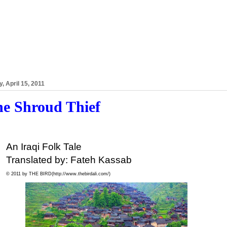
y, April 15, 2011
e Shroud Thief
An Iraqi Folk Tale
Translated by: Fateh Kassab
© 2011 by THE BIRD(
http://www.thebirdali.com/)