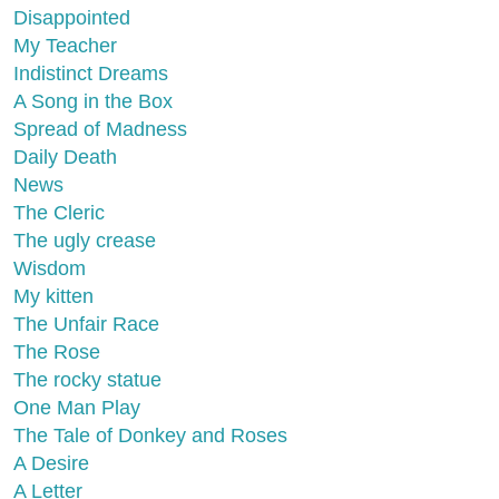
Disappointed
My Teacher
Indistinct Dreams
A Song in the Box
Spread of Madness
Daily Death
News
The Cleric
The ugly crease
Wisdom
My kitten
The Unfair Race
The Rose
The rocky statue
One Man Play
The Tale of Donkey and Roses
A Desire
A Letter