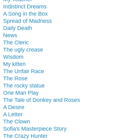
Indistinct Dreams
A Song in the Box
Spread of Madness
Daily Death
News
The Cleric
The ugly crease
Wisdom
My kitten
The Unfair Race
The Rose
The rocky statue
One Man Play
The Tale of Donkey and Roses
A Desire
A Letter
The Clown
Sofia's Masterpiece Story
The Crazy Hunter