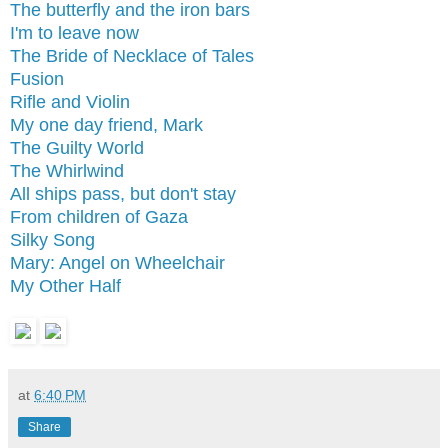
The butterfly and the iron bars
I'm to leave now
The Bride of Necklace of Tales
Fusion
Rifle and Violin
My one day friend, Mark
The Guilty World
The Whirlwind
All ships pass, but don't stay
From children of Gaza
Silky Song
Mary: Angel on Wheelchair
My Other Half
at
6:40 PM
Share