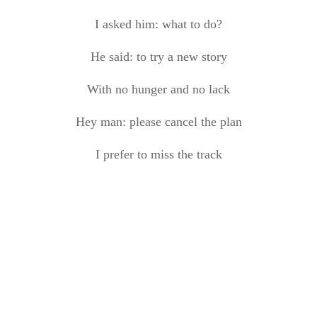
I asked him: what to do
?
He said: to try a new story
With no hunger and no lack
Hey man: please cancel the plan
I prefer to miss the track