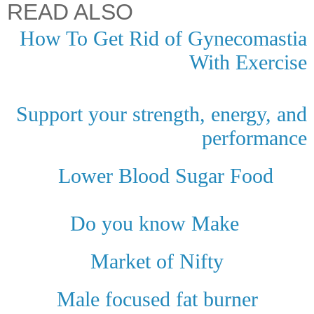
READ ALSO
How To Get Rid of Gynecomastia
With Exercise
Support your strength, energy, and
performance
Lower Blood Sugar Food
Do you know Make
Market of Nifty
Male focused fat burner