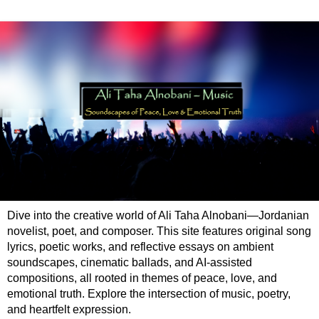
Dive into the creative world of Ali Taha Alnobani—Jordanian
novelist, poet, and composer. This site features original song
lyrics, poetic works, and reflective essays on ambient
soundscapes, cinematic ballads, and AI-assisted
compositions, all rooted in themes of peace, love, and
emotional truth. Explore the intersection of music, poetry,
and heartfelt expression.