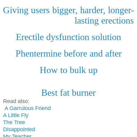
Giving users bigger, harder, longer-
lasting erections
Erectile dysfunction solution
Phentermine before and after
How to bulk up
Best fat burner
Read also:
A Garrulous Friend
A Little Fly
The Tree
Disappointed
My Teacher