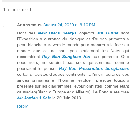
1 comment:
Anonymous
August 24, 2020 at 9:10 PM
Dont des
New Black Yeezys
objectifs
MK Outlet
sont
l'Exposition a outrance du Nasique et d'autres primates a
peau blanche a travers le monde pour montrer a la face du
monde que ce ne sont pas seulement les Noirs qui
ressemblent
Ray Ban Sunglass Hut
aux primates. Que
nous noirs, ne seraient pas ceux qui sommes, comme
pourraient le penser
Ray Ban Prescription Sunglasses
certains racistes d'autres continents, a l'intermediaires des
singes primaires et l'homme "evolue", presque toujours
presente sur les diagrammes "evolutionnistes" comme etant
causacien(Blanc d'Europe et d'Ailleurs). Le Fond a ete cree
Air Jordan 1 Sale
le 20 Juin 2013.
Reply