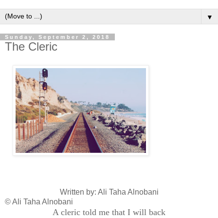
▼
Sunday, September 2, 2018
The Cleric
Written by: Ali Taha Alnobani
© Ali Taha Alnobani
A cleric told me that I will back