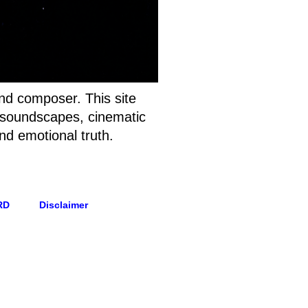
and composer. This site
t soundscapes, cinematic
nd emotional truth.
RD
Disclaimer