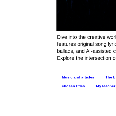
Dive into the creative wo
features original song ly
ballads, and AI-assisted c
Explore the intersection o
Music and articles
The bi
chosen titles
MyTeacher