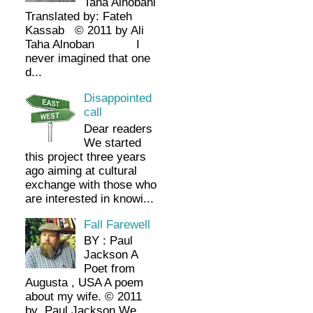
Taha Alnobani
Translated by: Fateh
Kassab © 2011 by Ali
Taha Alnoban I
never imagined that one
d...
Disappointed
call
Dear readers
We started
this project three years
ago aiming at cultural
exchange with those who
are interested in knowi...
Fall Farewell
BY : Paul
Jackson A
Poet from
Augusta , USA A poem
about my wife. © 2011
by Paul Jackson We