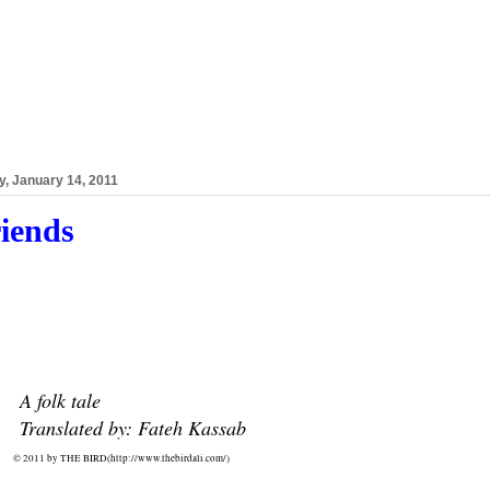
y, January 14, 2011
iends
A folk tale
Translated by: Fateh Kassab
© 2011 by THE BIRD(
http://www.thebirdali.com/)