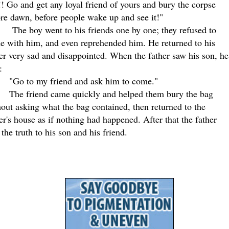
! Go and get any loyal friend of yours and bury the corpse
re dawn, before people wake up and see it!"
The boy went to his friends one by one; they refused to
e with him, and even reprehended him. He returned to his
er very sad and disappointed. When the father saw his son, he
:
"Go to my friend and ask him to come."
The friend came quickly and helped them bury the bag
out asking what the bag contained, then returned to the
er's house as if nothing had happened. After that the father
 the truth to his son and his friend
.