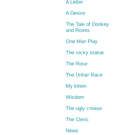
A Letter
A Desire
The Tale of Donkey
and Roses
One Man Play
The rocky statue
The Rose
The Unfair Race
My kitten
Wisdom
The ugly crease
The Cleric
News