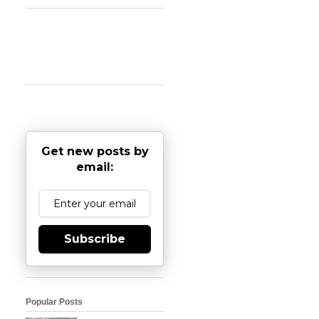
Get new posts by
email:
Subscribe
Popular Posts