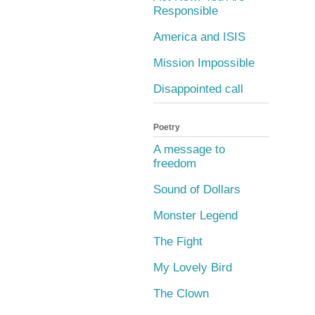
Responsible
America and ISIS
Mission Impossible
Disappointed call
Poetry
A message to
freedom
Sound of Dollars
Monster Legend
The Fight
My Lovely Bird
The Clown