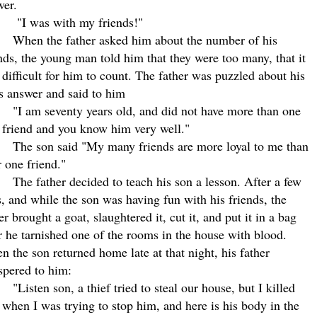
wer.
"I was with my friends!"
When the father asked him about the number of his
nds, the young man told him that they were too many, that it
difficult for him to count. The father was puzzled about his
s answer and said to him
"I am seventy years old, and did not have more than one
 friend and you know him very well."
The son said "My many friends are more loyal to me than
 one friend."
The father decided to teach his son a lesson. After a few
, and while the son was having fun with his friends, the
er brought a goat, slaughtered it, cut it, and put it in a bag
r he tarnished one of the rooms in the house with blood.
 the son returned home late at that night, his father
spered to him:
"Listen son, a thief tried to steal our house, but I killed
when I was trying to stop him, and here is his body in the