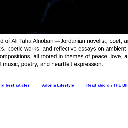
rld of Ali Taha Alnobani—Jordanian novelist, poet, 
rics, poetic works, and reflective essays on ambien
ompositions, all rooted in themes of peace, love, a
f music, poetry, and heartfelt expression.
rd best articles
Adonia Lifestyle
Read also on THE BI