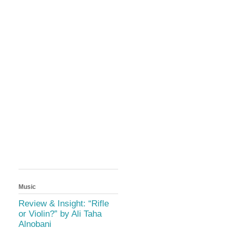
Music
Review & Insight: “Rifle
or Violin?” by Ali Taha
Alnobani