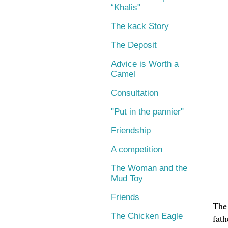
“Khalis"
The kack Story
The Deposit
Advice is Worth a
Camel
Consultation
"Put in the pannier"
Friendship
A competition
The Woman and the
Mud Toy
Friends
The
The Chicken Eagle
fat