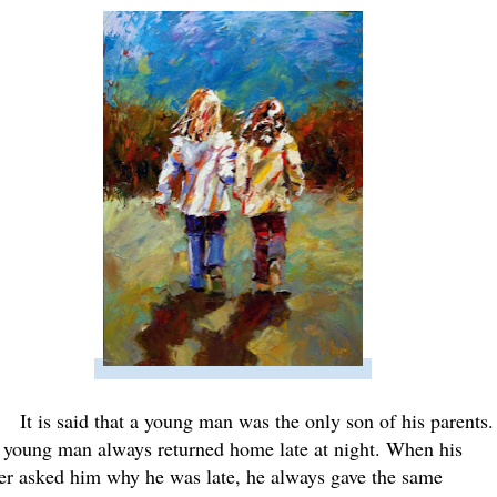
It is said that a young man was the only son of his parents.
 young man always returned home late at night. When his
her asked him why he was late, he always gave the same