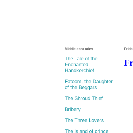
Middle east tales
Frida
The Tale of the
Fr
Enchanted
Handkerchief
Fatoom, the Daughter
of the Beggars
The Shroud Thief
Bribery
The Three Lovers
The island of prince