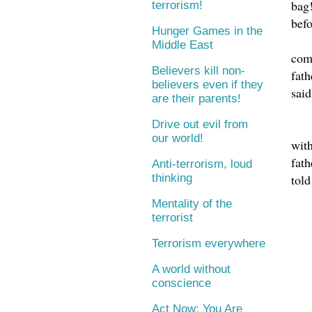
bag!
terrorism!
befo
Hunger Games in the
Middle East
com
Believers kill non-
fath
believers even if they
said
are their parents!
Drive out evil from
our world!
with
fath
Anti-terrorism, loud
told
thinking
Mentality of the
terrorist
Terrorism everywhere
A world without
conscience
Act Now: You Are