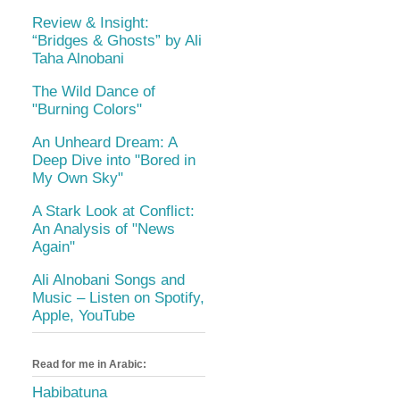
Review & Insight:
“Bridges & Ghosts” by Ali
Taha Alnobani
The Wild Dance of
"Burning Colors"
An Unheard Dream: A
Deep Dive into "Bored in
My Own Sky"
A Stark Look at Conflict:
An Analysis of "News
Again"
Ali Alnobani Songs and
Music – Listen on Spotify,
Apple, YouTube
Read for me in Arabic:
Habibatuna