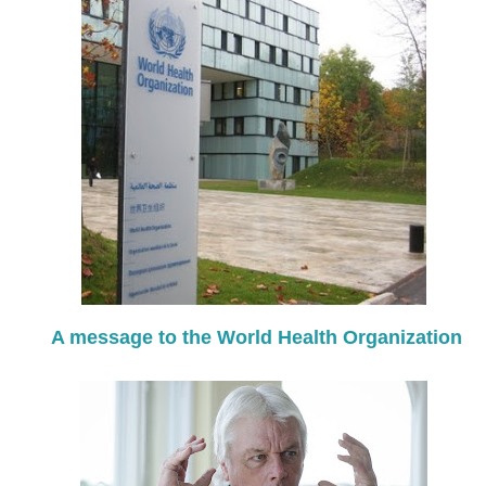
A message to the World Health Organization