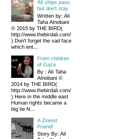
All ships pass,
but don't stay
Written by: Ali
Taha Alnobani
© 2015 by THE BIRD(
http://www.thebirdali.com/
) Don't forget the sad face
which ent...
From children
of Gaza
By : Ali Taha
Alnobani ©
2014 by THE BIRD(
http://www.thebirdali.com/
) Here in the middle east
Human rights became a
big lie N...
A Zionist
Friend!
Story By: Ali