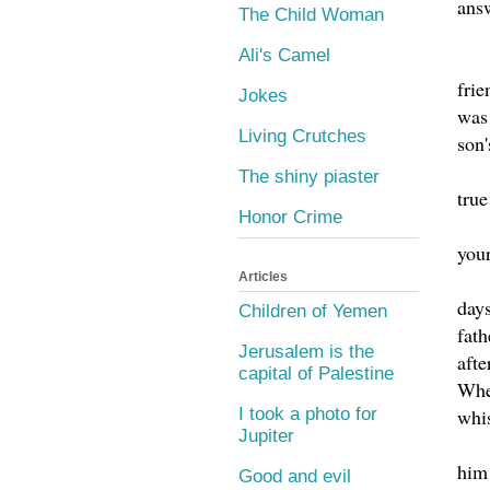
ans
The Child Woman
Ali's Camel
frie
Jokes
was 
Living Crutches
son'
The shiny piaster
true
Honor Crime
your
Articles
days
Children of Yemen
fath
Jerusalem is the
afte
capital of Palestine
When
whi
I took a photo for
Jupiter
him 
Good and evil