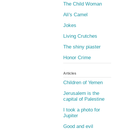
The Child Woman
Ali's Camel
Jokes
Living Crutches
The shiny piaster
Honor Crime
Articles
Children of Yemen
Jerusalem is the
capital of Palestine
I took a photo for
Jupiter
Good and evil