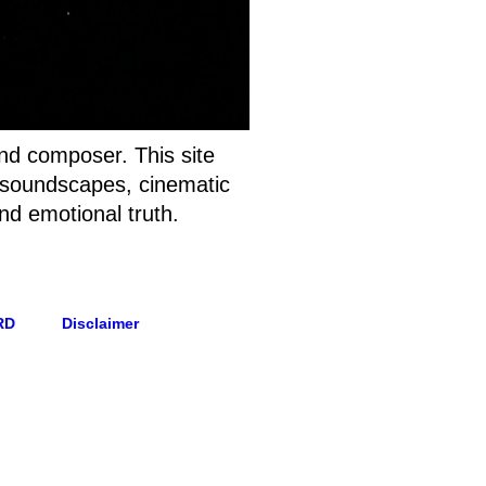
and composer. This site
t soundscapes, cinematic
nd emotional truth.
RD
Disclaimer