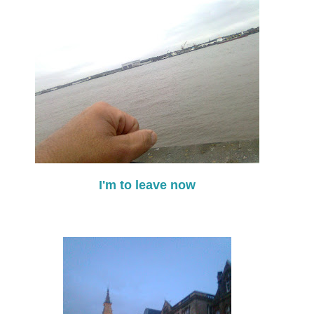
I'm to leave now