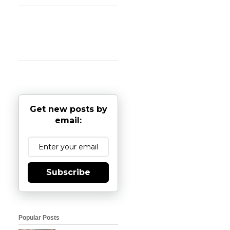
Get new posts by
email:
Subscribe
Popular Posts