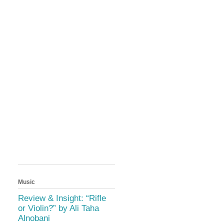
Music
Review & Insight: “Rifle
or Violin?” by Ali Taha
Alnobani