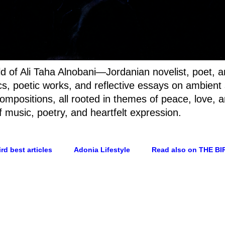
rld of Ali Taha Alnobani—Jordanian novelist, poet, 
rics, poetic works, and reflective essays on ambien
ompositions, all rooted in themes of peace, love, a
f music, poetry, and heartfelt expression.
rd best articles
Adonia Lifestyle
Read also on THE BI