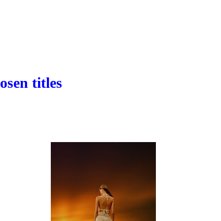
osen titles