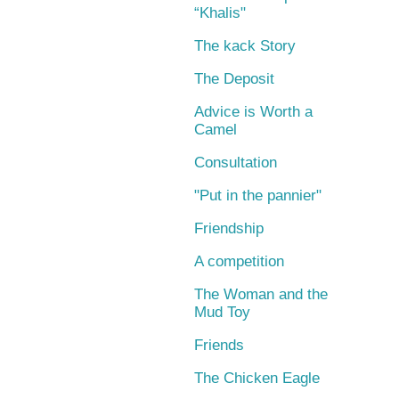
“Khalis"
The kack Story
The Deposit
Advice is Worth a
Camel
Consultation
"Put in the pannier"
Friendship
A competition
The Woman and the
Mud Toy
Friends
The Chicken Eagle