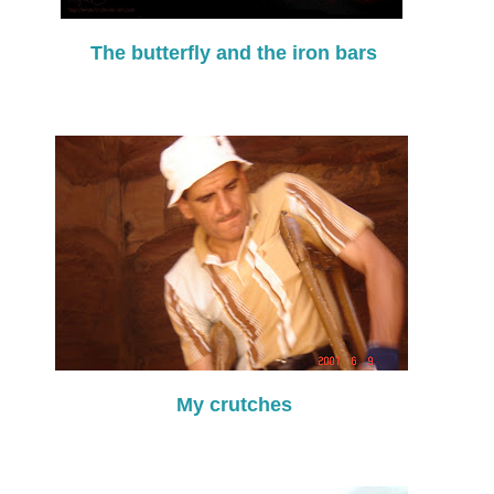
The butterfly and the iron bars
My crutches