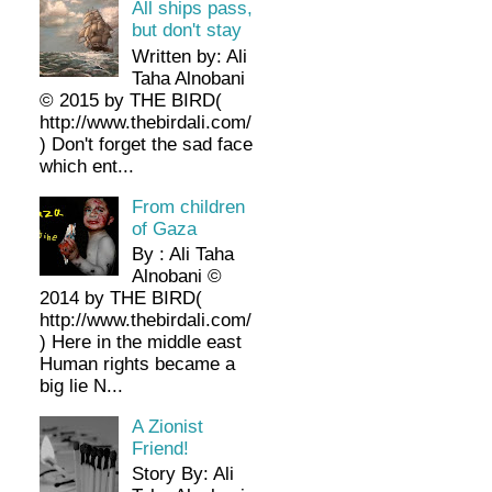
All ships pass,
but don't stay
Written by: Ali
Taha Alnobani
© 2015 by THE BIRD(
http://www.thebirdali.com/
) Don't forget the sad face
which ent...
From children
of Gaza
By : Ali Taha
Alnobani ©
2014 by THE BIRD(
http://www.thebirdali.com/
) Here in the middle east
Human rights became a
big lie N...
A Zionist
Friend!
Story By: Ali