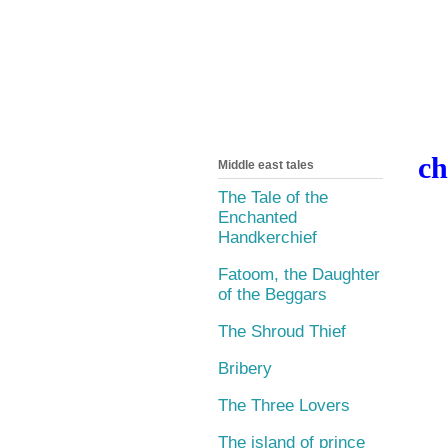
ch
Middle east tales
The Tale of the
Enchanted
Handkerchief
Fatoom, the Daughter
of the Beggars
The Shroud Thief
Bribery
The Three Lovers
The island of prince