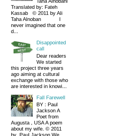
Taha Alnobani
Translated by: Fateh
Kassab © 2011 by Ali
Taha Alnoban I
never imagined that one
d...
Disappointed
call
Dear readers
We started
this project three years
ago aiming at cultural
exchange with those who
are interested in knowi...
Fall Farewell
BY : Paul
Jackson A
Poet from
Augusta , USA A poem
about my wife. © 2011
by Paul Jackson We