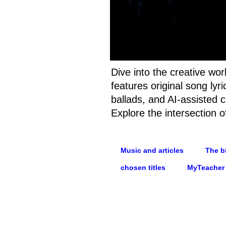
Dive into the creative wo
features original song ly
ballads, and AI-assisted c
Explore the intersection o
Music and articles
The bi
chosen titles
MyTeacher