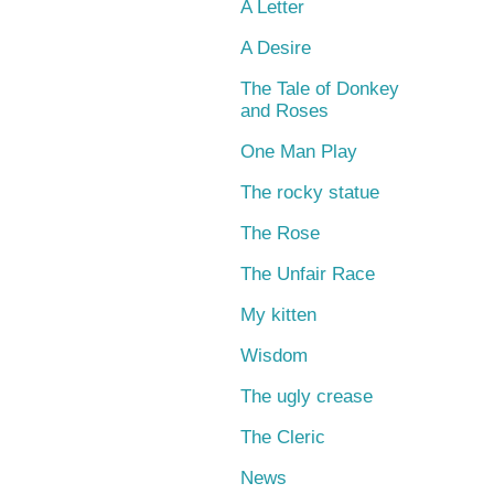
A Letter
A Desire
The Tale of Donkey
and Roses
One Man Play
The rocky statue
The Rose
The Unfair Race
My kitten
Wisdom
The ugly crease
The Cleric
News