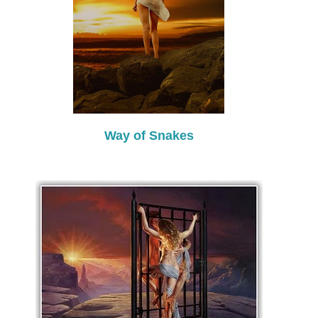
Way of Snakes