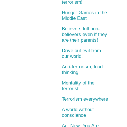
terrorism!
Hunger Games in the
Middle East
Believers kill non-
believers even if they
are their parents!
Drive out evil from
our world!
Anti-terrorism, loud
thinking
Mentality of the
terrorist
Terrorism everywhere
A world without
conscience
Act Now: You Are