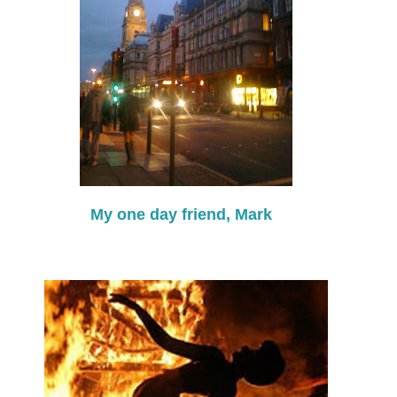
My one day friend, Mark