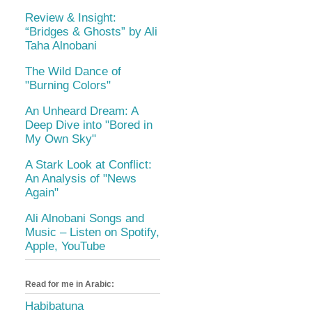
Review & Insight:
“Bridges & Ghosts” by Ali
Taha Alnobani
The Wild Dance of
"Burning Colors"
An Unheard Dream: A
Deep Dive into "Bored in
My Own Sky"
A Stark Look at Conflict:
An Analysis of "News
Again"
Ali Alnobani Songs and
Music – Listen on Spotify,
Apple, YouTube
Read for me in Arabic:
Habibatuna