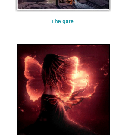
The gate