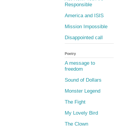
Responsible
America and ISIS
Mission Impossible
Disappointed call
Poetry
A message to
freedom
Sound of Dollars
Monster Legend
The Fight
My Lovely Bird
The Clown